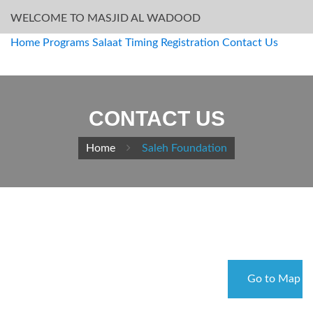
WELCOME TO MASJID AL WADOOD
Home
Programs
Salaat Timing
Registration
Contact Us
CONTACT US
Home
Saleh Foundation
Go to Map