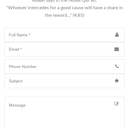
Allaah says in the Noble Qur'an,
"Whoever intercedes for a good cause will have a share in
the reward..." (4:85)