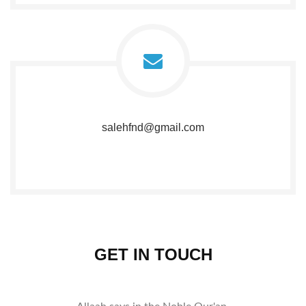
salehfnd@gmail.com
GET IN TOUCH