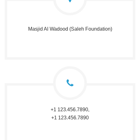
Masjid Al Wadood (Saleh Foundation)
+1 123.456.7890,
+1 123.456.7890