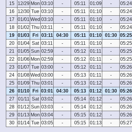
15
12/29
Mon
03:10
-
05:11
01:09
-
05:24
16
12/30
Tue
03:10
-
05:11
01:10
-
05:24
17
01/01
Wed
03:10
-
05:11
01:10
-
05:24
18
01/02
Thu
03:11
-
05:11
01:10
-
05:24
19
01/03
Fri
03:11
04:30
05:11
01:10
01:30
05:25
20
01/04
Sat
03:11
-
05:11
01:10
-
05:25
21
01/05
Sun
02:59
-
05:12
01:11
-
05:25
22
01/06
Mon
02:59
-
05:12
01:11
-
05:25
23
01/07
Tue
03:00
-
05:12
01:11
-
05:26
24
01/08
Wed
03:00
-
05:13
01:11
-
05:26
25
01/09
Thu
03:01
-
05:13
01:12
-
05:26
26
01/10
Fri
03:01
04:30
05:13
01:12
01:30
05:26
27
01/11
Sat
03:02
-
05:14
01:12
-
05:26
28
01/12
Sun
03:03
-
05:14
01:12
-
05:26
29
01/13
Mon
03:04
-
05:15
01:12
-
05:26
30
01/14
Tue
03:05
-
05:15
01:13
-
05:27