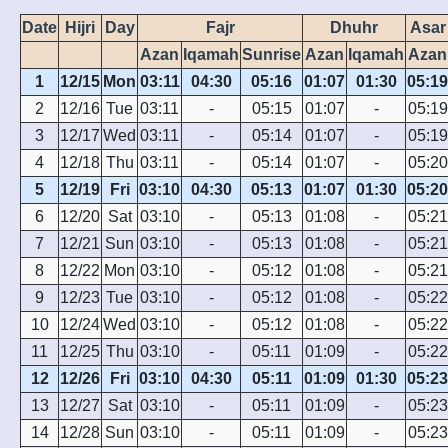
Date
Hijri
Day
Fajr
Dhuhr
Asar
Azan
Iqamah
Sunrise
Azan
Iqamah
Azan
1
12/15
Mon
03:11
04:30
05:16
01:07
01:30
05:19
2
12/16
Tue
03:11
-
05:15
01:07
-
05:19
3
12/17
Wed
03:11
-
05:14
01:07
-
05:19
4
12/18
Thu
03:11
-
05:14
01:07
-
05:20
5
12/19
Fri
03:10
04:30
05:13
01:07
01:30
05:20
6
12/20
Sat
03:10
-
05:13
01:08
-
05:21
7
12/21
Sun
03:10
-
05:13
01:08
-
05:21
8
12/22
Mon
03:10
-
05:12
01:08
-
05:21
9
12/23
Tue
03:10
-
05:12
01:08
-
05:22
10
12/24
Wed
03:10
-
05:12
01:08
-
05:22
11
12/25
Thu
03:10
-
05:11
01:09
-
05:22
12
12/26
Fri
03:10
04:30
05:11
01:09
01:30
05:23
13
12/27
Sat
03:10
-
05:11
01:09
-
05:23
14
12/28
Sun
03:10
-
05:11
01:09
-
05:23