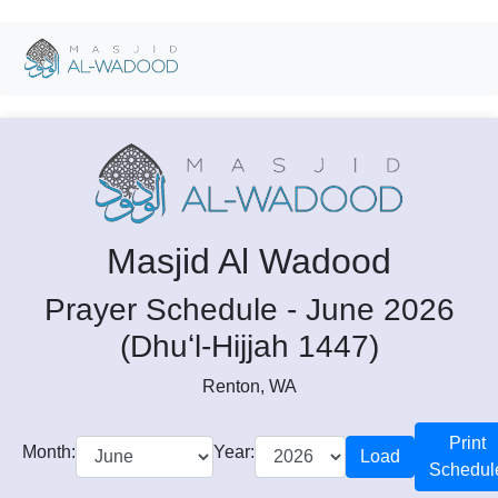
Masjid Al Wadood
Prayer Schedule - June 2026
(Dhuʻl-Hijjah 1447)
Renton, WA
Print
Month:
Year:
Load
Schedul