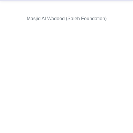
Masjid Al Wadood (Saleh Foundation)