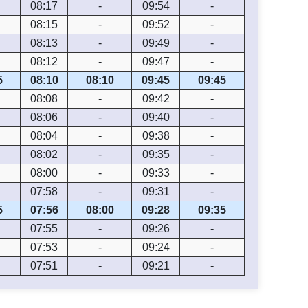
08:17
-
09:54
-
08:15
-
09:52
-
08:13
-
09:49
-
08:12
-
09:47
-
5
08:10
08:10
09:45
09:45
08:08
-
09:42
-
08:06
-
09:40
-
08:04
-
09:38
-
08:02
-
09:35
-
08:00
-
09:33
-
07:58
-
09:31
-
5
07:56
08:00
09:28
09:35
07:55
-
09:26
-
07:53
-
09:24
-
07:51
-
09:21
-