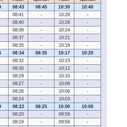
0
08:43
08:45
10:30
10:40
08:41
-
10:28
-
08:40
-
10:26
-
08:38
-
10:24
-
08:37
-
10:21
-
08:35
-
10:19
-
5
08:34
08:35
10:17
10:20
08:32
-
10:15
-
08:30
-
10:12
-
08:29
-
10:10
-
08:27
-
10:08
-
08:26
-
10:06
-
08:24
-
10:03
-
0
08:22
08:25
10:00
10:00
08:20
-
09:59
-
08:19
-
09:56
-