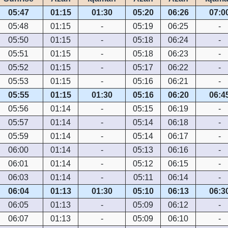
05:47
01:15
01:30
05:20
06:26
07:0
05:48
01:15
-
05:19
06:25
-
05:50
01:15
-
05:18
06:24
-
05:51
01:15
-
05:18
06:23
-
05:52
01:15
-
05:17
06:22
-
05:53
01:15
-
05:16
06:21
-
05:55
01:15
01:30
05:16
06:20
06:4
05:56
01:14
-
05:15
06:19
-
05:57
01:14
-
05:14
06:18
-
05:59
01:14
-
05:14
06:17
-
06:00
01:14
-
05:13
06:16
-
06:01
01:14
-
05:12
06:15
-
06:03
01:14
-
05:11
06:14
-
06:04
01:13
01:30
05:10
06:13
06:3
06:05
01:13
-
05:09
06:12
-
06:07
01:13
-
05:09
06:10
-