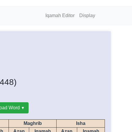
Iqamah Editor
Display
1448)
oad Word
Maghrib
Isha
ah
Azan
Iqamah
Azan
Iqamah