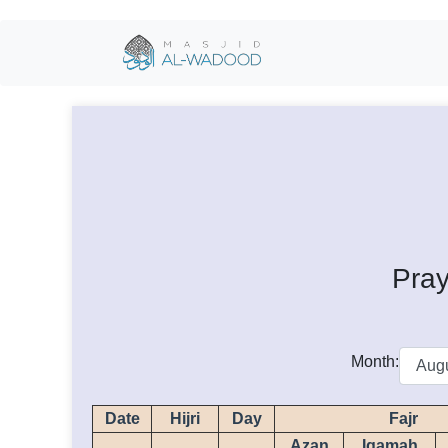
Pray
Month:
Date
Hijri
Day
Fajr
Azan
Iqamah