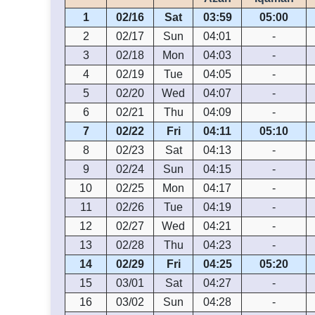
1
02/16
Sat
03:59
05:00
2
02/17
Sun
04:01
-
3
02/18
Mon
04:03
-
4
02/19
Tue
04:05
-
5
02/20
Wed
04:07
-
6
02/21
Thu
04:09
-
7
02/22
Fri
04:11
05:10
8
02/23
Sat
04:13
-
9
02/24
Sun
04:15
-
10
02/25
Mon
04:17
-
11
02/26
Tue
04:19
-
12
02/27
Wed
04:21
-
13
02/28
Thu
04:23
-
14
02/29
Fri
04:25
05:20
15
03/01
Sat
04:27
-
16
03/02
Sun
04:28
-