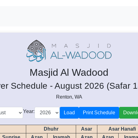
Masjid Al Wadood
er Schedule - August 2026 (Safar 
Renton, WA
Year:
Load
Print Schedule
Downl
Dhuhr
Asar
Asar Hanafi
Sunrise
Azan
Iqamah
Azan
Azan
Iqam