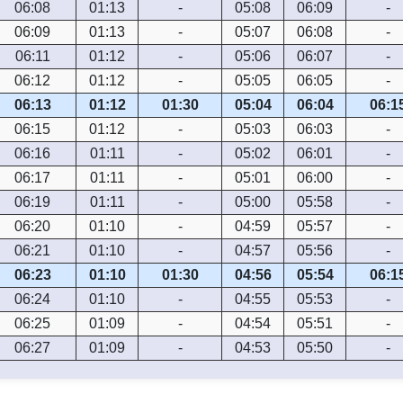
06:08
01:13
-
05:08
06:09
-
06:09
01:13
-
05:07
06:08
-
06:11
01:12
-
05:06
06:07
-
06:12
01:12
-
05:05
06:05
-
06:13
01:12
01:30
05:04
06:04
06:1
06:15
01:12
-
05:03
06:03
-
06:16
01:11
-
05:02
06:01
-
06:17
01:11
-
05:01
06:00
-
06:19
01:11
-
05:00
05:58
-
06:20
01:10
-
04:59
05:57
-
06:21
01:10
-
04:57
05:56
-
06:23
01:10
01:30
04:56
05:54
06:1
06:24
01:10
-
04:55
05:53
-
06:25
01:09
-
04:54
05:51
-
06:27
01:09
-
04:53
05:50
-