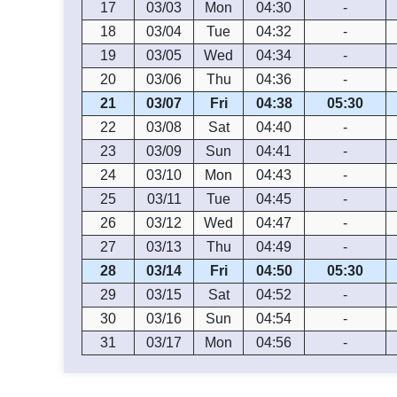
17
03/03
Mon
04:30
-
18
03/04
Tue
04:32
-
19
03/05
Wed
04:34
-
20
03/06
Thu
04:36
-
21
03/07
Fri
04:38
05:30
22
03/08
Sat
04:40
-
23
03/09
Sun
04:41
-
24
03/10
Mon
04:43
-
25
03/11
Tue
04:45
-
26
03/12
Wed
04:47
-
27
03/13
Thu
04:49
-
28
03/14
Fri
04:50
05:30
29
03/15
Sat
04:52
-
30
03/16
Sun
04:54
-
31
03/17
Mon
04:56
-