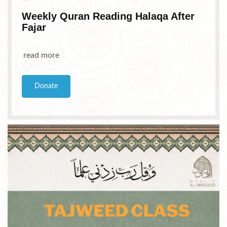
Weekly Quran Reading Halaqa After
Fajar
read more
Donate