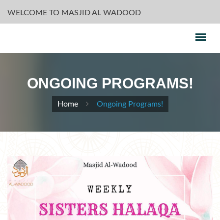
WELCOME TO MASJID AL WADOOD
ONGOING PROGRAMS!
Home
Ongoing Programs!