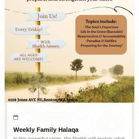
Weekly Family Halaqa
In this powerful series, the Sheikh will explain what