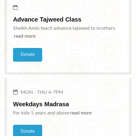
Advance Tajweed Class
Sheikh Amin teach advance tajweed to brothers.
read more
Donate
MON - THU 4-7PM
Weekdays Madrasa
For kids 5 years and above
read more
Donate