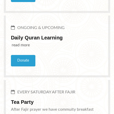
ONGOING & UPCOMING
Daily Quran Learning
read more
Donate
EVERY SATURDAY AFTER FAJIR
Tea Party
After Fajir prayer we have commuity breakfast