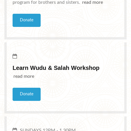
program for brothers and sisters.
read more
Donate
Learn Wudu & Salah Workshop
read more
Donate
SUNDAYS 12PM - 1.30PM