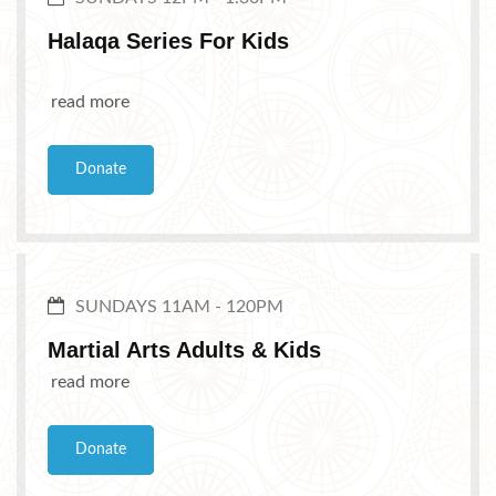
Halaqa Series For Kids
read more
Donate
SUNDAYS 11AM - 120PM
Martial Arts Adults & Kids
read more
Donate