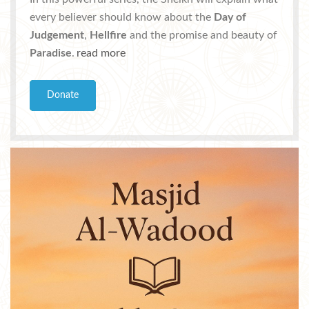
every believer should know about the
Day of
Judgement
,
Hellfire
and the promise and beauty of
Paradise
.
read more
Donate