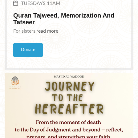
TUESDAYS 11AM
Quran Tajweed, Memorization And
Tafseer
For sisters
read more
Donate