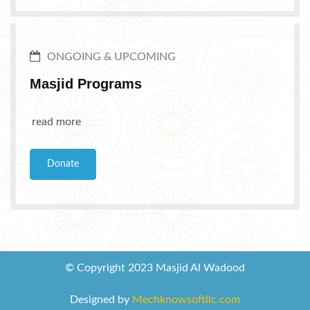
ONGOING & UPCOMING
Masjid Programs
read more
Donate
© Copyright 2023 Masjid Al Wadood
Designed by
Mechknowsoftllc.com